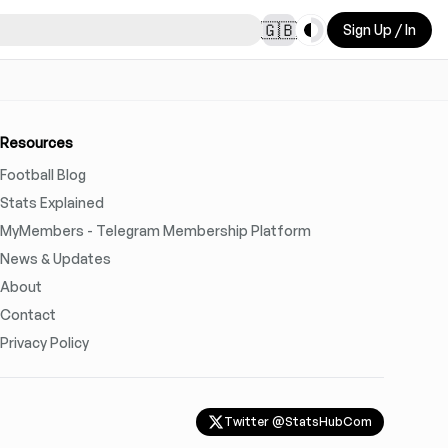
Toggle theme
🇬🇧
Sign Up / In
Resources
Football Blog
Stats Explained
MyMembers - Telegram Membership Platform
News & Updates
About
Contact
Privacy Policy
Twitter @StatsHubCom