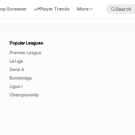
rop Screener
Player Trends
More
Popular Leagues
Premier League
La Liga
Serie A
Bundesliga
Ligue 1
Championship