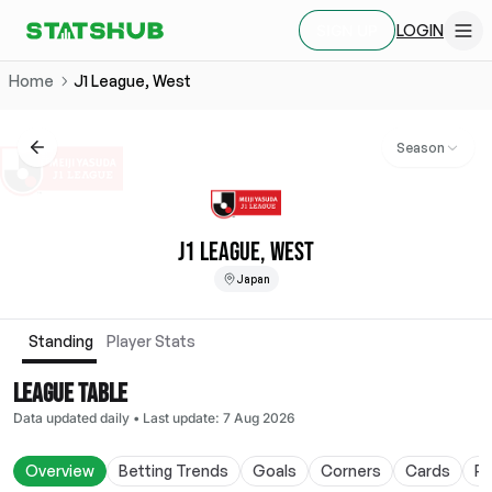
LOGIN
SIGN UP
Home
J1 League, West
Season
J1 LEAGUE, WEST
Japan
Standing
Player Stats
LEAGUE TABLE
Data updated daily
•
Last update
:
7 Aug 2026
Overview
Betting Trends
Goals
Corners
Cards
Po