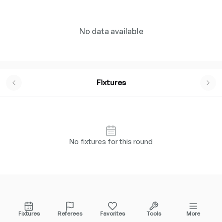
No data available
Fixtures
No fixtures for this round
FREQUENTLY ASKED QUESTIONS
Fixtures
Referees
Favorites
Tools
More
Everything you need to know about
J1 League, West