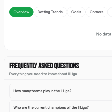
Overview
Betting Trends
Goals
Corners
No data 
FREQUENTLY ASKED QUESTIONS
Everything you need to know about
II Liga
How many teams play in the II Liga?
Who are the current champions of the II Liga?