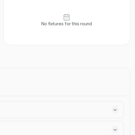
els
Defensive
Attacking
Goalkeeper
Set Pieces
No fixtures for this round