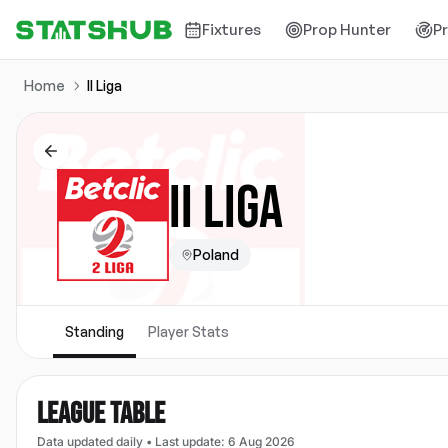
Fixtures
Prop Hunter
P
Home
II Liga
II LIGA
Poland
Standing
Player Stats
LEAGUE TABLE
Data updated daily
•
Last update
:
6 Aug 2026