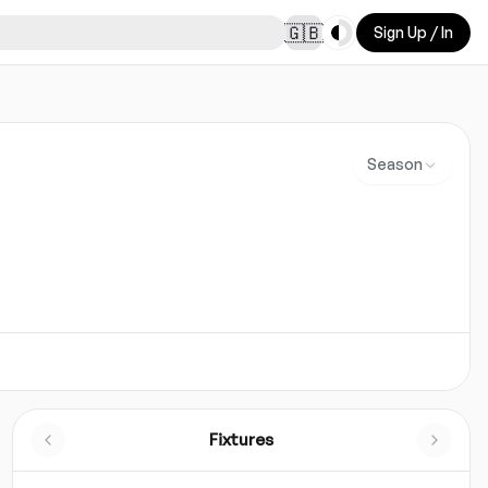
Toggle theme
🇬🇧
Sign Up / In
Season
Fixtures