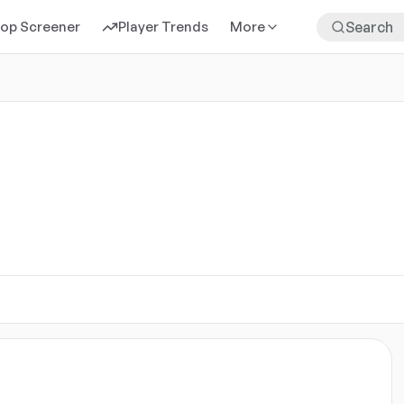
rop Screener
Player Trends
More