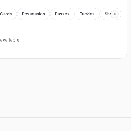
Cards
Possession
Passes
Tackles
Shots
Du
available