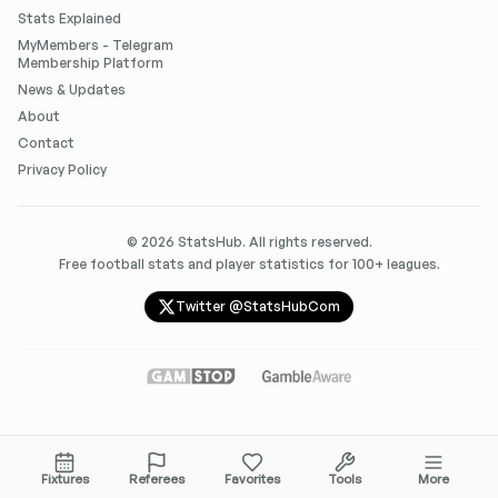
Stats Explained
MyMembers - Telegram
Membership Platform
News & Updates
About
Contact
Privacy Policy
©
2026
StatsHub. All rights reserved.
Free football stats and player statistics for 100+ leagues.
Twitter @StatsHubCom
Fixtures
Referees
Favorites
Tools
More