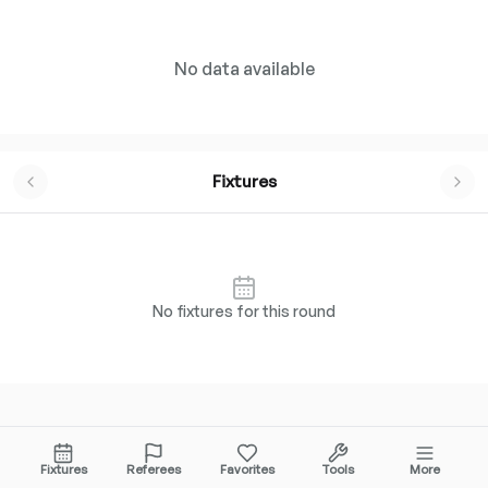
No data available
Fixtures
No fixtures for this round
FREQUENTLY ASKED QUESTIONS
Fixtures
Referees
Favorites
Tools
More
Everything you need to know about
Division 1