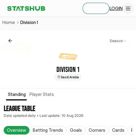
LOGIN
SIGN UP
Home
Division 1
Season
DIVISION 1
Saudi Arabia
Standing
Player Stats
LEAGUE TABLE
Data updated daily
•
Last update
:
10 Aug 2026
Overview
Betting Trends
Goals
Corners
Cards
Po