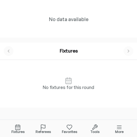
No data available
Fixtures
No fixtures for this round
FREQUENTLY ASKED QUESTIONS
Fixtures
Referees
Favorites
Tools
More
Everything you need to know about
CONMEBOL