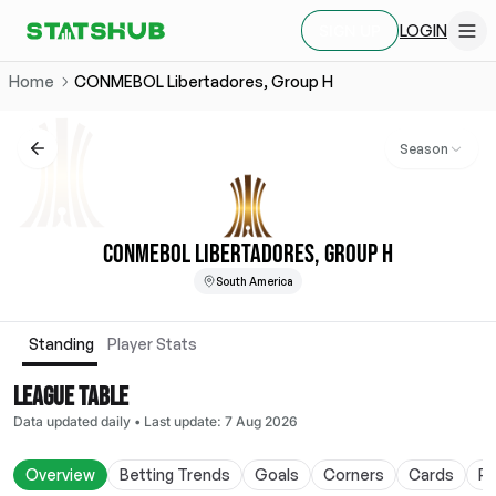
LOGIN
SIGN UP
Home
CONMEBOL Libertadores, Group H
Season
CONMEBOL LIBERTADORES, GROUP H
South America
Standing
Player Stats
LEAGUE TABLE
Data updated daily
•
Last update
:
7 Aug 2026
Overview
Betting Trends
Goals
Corners
Cards
Po