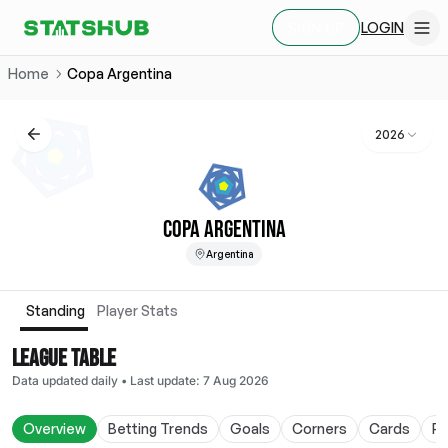
LOGIN
SIGN UP
Home
Copa Argentina
2026
COPA ARGENTINA
Argentina
Standing
Player Stats
LEAGUE TABLE
Data updated daily
•
Last update
:
7 Aug 2026
Overview
Betting Trends
Goals
Corners
Cards
Po