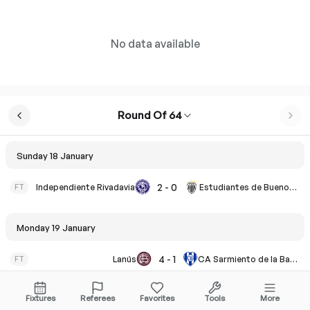
No data available
Round Of 64
Sunday 18 January
2
-
0
FT
Independiente Rivadavia
Estudiantes de Buenos Aires
Monday 19 January
4
-
1
FT
Lanús
CA Sarmiento de la Banda
Fixtures
Referees
Favorites
Tools
More
Tuesday 20 January