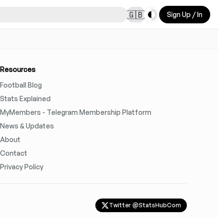
Toggle theme
🇬🇧
Sign Up / In
Resources
Football Blog
Stats Explained
MyMembers - Telegram Membership Platform
News & Updates
About
Contact
Privacy Policy
Twitter @StatsHubCom