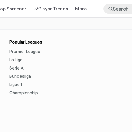
rop Screener
Player Trends
More
Popular Leagues
Premier League
La Liga
Serie A
Bundesliga
Ligue 1
Championship