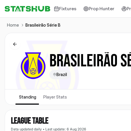
Fixtures
Prop Hunter
P
Home
Brasileirão Série B
BRASILEIRÃO S
Brazil
Standing
Player Stats
LEAGUE TABLE
Data updated daily
•
Last update
:
6 Aug 2026