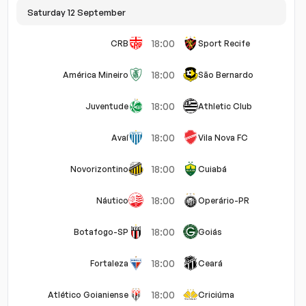
Saturday 12 September
els
Defensive
Attacking
Goalkeeper
Set Pieces
18:00
CRB
Sport Recife
18:00
América Mineiro
São Bernardo
18:00
Juventude
Athletic Club
18:00
Avaí
Vila Nova FC
18:00
Novorizontino
Cuiabá
18:00
Náutico
Operário-PR
18:00
Botafogo-SP
Goiás
18:00
Fortaleza
Ceará
18:00
Atlético Goianiense
Criciúma