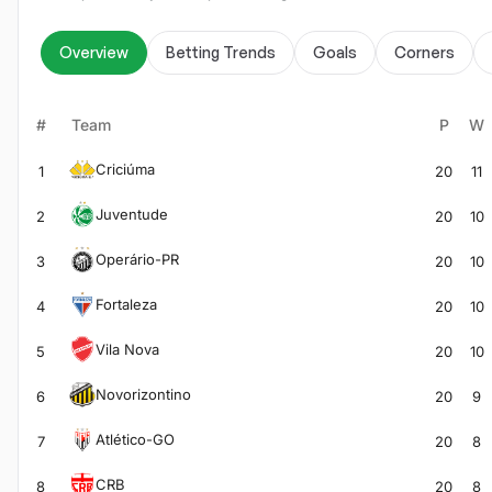
Overview
Betting Trends
Goals
Corners
#
Team
P
W
Criciúma
1
20
11
Juventude
2
20
10
Operário-PR
3
20
10
Fortaleza
4
20
10
Vila Nova
5
20
10
Novorizontino
6
20
9
Atlético-GO
7
20
8
CRB
8
20
8