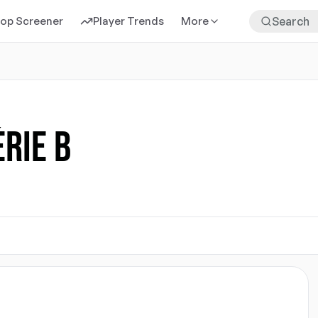
rop Screener
Player Trends
More
ÉRIE B