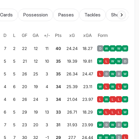
Cards
Possession
Passes
Tackles
Shots
Du
D
L
GF
GA
+/-
Pts
xG
xGA
Form
7
2
22
12
11
40
24.24
18.27
D
W
W
W
W
5
5
21
12
10
35
19.39
19.81
W
L
W
W
D
5
5
26
25
3
35
26.34
24.47
L
D
W
D
W
4
6
20
19
4
34
25.39
23.11
W
L
W
L
W
4
6
26
24
3
34
21.04
23.97
L
W
L
L
W
6
5
29
19
13
33
26.71
18.29
W
L
L
L
W
7
5
23
20
3
31
31.93
23.99
W
D
W
D
W
5
7
30
32
-1
29
27.7
24.44
W
W
W
D
L