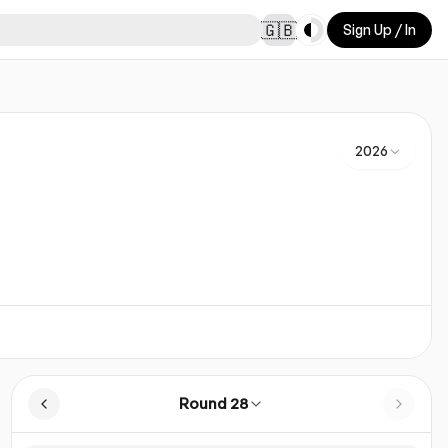
Toggle theme
🇬🇧
Sign Up / In
2026
Round 28