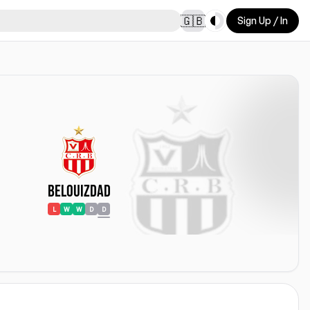
Toggle theme
🇬🇧
Sign Up / In
Belouizdad
L
W
W
D
D