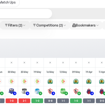
Match Ups
Filters
(2)
Competitions
(2)
Bookmakers
un
30 May
25 May
19 May
16 May
12 May
09 May
19 Apr
11 Apr
H
A
A
H
A
H
H
A
1
1
-
0
2
-
1
1
-
0
8
-
8
1
-
1
1
-
0
1
-
1
0
-
0