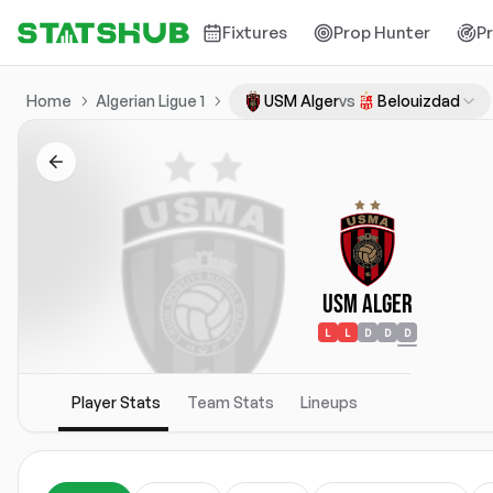
Fixtures
Prop Hunter
P
Home
Algerian Ligue 1
USM Alger
vs
Belouizdad
USM Alger
L
L
D
D
D
Player Stats
Team Stats
Lineups