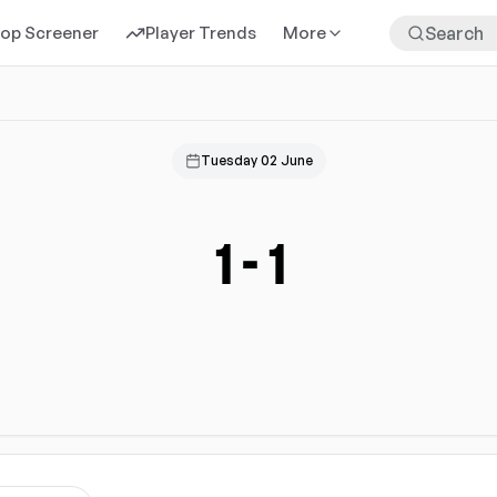
rop Screener
Player Trends
More
Tuesday 02 June
1
-
1