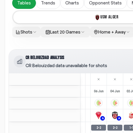
Tables
Trends
Charts
Opponent Stats
USM ALGER
Shots
Last 20 Games
Home + Away
CR BELOUIZDAD ANALYSIS
CR Belouizdad data unavailable for shots
06 Jun
04 Jun
02 J
A
A
2
-
2
2
-
2
1
-