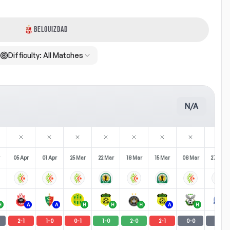
BELOUIZDAD
Difficulty:
All Matches
N/A
05 Apr
01 Apr
25 Mar
22 Mar
18 Mar
15 Mar
08 Mar
27 Feb
H
A
A
H
H
H
A
H
A
2
-
1
1
-
0
0
-
1
1
-
0
2
-
0
2
-
1
0
-
0
0
-
0