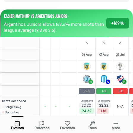
EASIER MATCHUP VS ARGENTINOS JUNIORS
+169%
Argentinos Juniors allows 168.6% more shots than
league average (9.8 vs 3.6)
06 Aug
01 Aug
28 Jul
H
A
H
0
-
0
1
-
3
1
-
2
Shots
Conceded
Season avg
Season avg
S
22.22
22.22
-
-
-
N/A
League avg
94.67
11.16
Opposition
Cabrera
⚽
2
2
2
0
(
2
)
(
2
)
3.66
2.07
N/A
G. Martínez
Open menu
CAM
-
45
'
CAM
-
67
'
RST
-
81
'
Fixtures
Referees
Favorites
Tools
More
68'