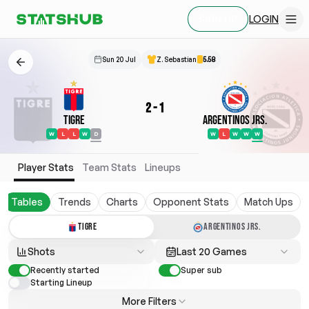
LOGIN
SIGN UP
Sun 20 Jul
Z. Sebastian
5.58
2
-
1
Tigre
Argentinos Jrs.
W
L
L
W
D
W
L
W
W
W
Player Stats
Team Stats
Lineups
Tables
Trends
Charts
Opponent Stats
Match Ups
TIGRE
ARGENTINOS JRS.
Shots
Last 20 Games
Recently started
Super sub
Starting Lineup
More Filters