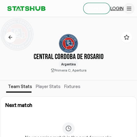
LOGIN
SIGN UP
CENTRAL CÓRDOBA DE ROSARIO
Argentina
Primera C, Apertura
Team Stats
Player Stats
Fixtures
Next match