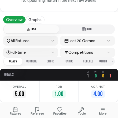
No upcoming match in the next few weeks
Overview
Graphs
LIST
GRID
All Fixtures
Last 20 Games
Full-time
Competitions
GOALS
CORNERS
SHOTS
CARDS
REFEREE
M
W
D
L
GOALS
1
0
0
1
OVERALL
FOR
AGAINST
5.00
1.00
4.00
Date
Home
Away
Competition
Fixtures
Referees
Favorites
Tools
More