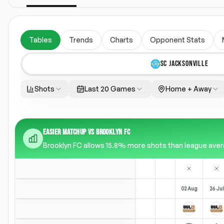
Tables
Trends
Charts
Opponent Stats
SC JACKSONVILLE
Shots
Last 20 Games
Home + Away
EASIER MATCHUP VS BROOKLYN FC
Brooklyn FC allows 15.8% more shots than league averag
02 Aug
26 Jul