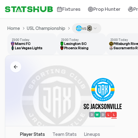
Fixtures
Prop Hunter
P
Home
USL Championship
vs
23:00 Today
23:00 Today
23:00 Today
Miami FC
Lexington SC
Pittsburgh Riv
Las Vegas Lights
Phoenix Rising
Sacramento R
SC Jacksonville
D
W
D
L
L
Player Stats
Team Stats
Lineups