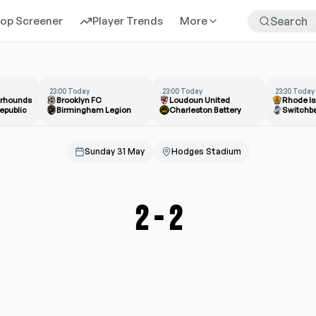
rop Screener
Player Trends
More
23:00 Today
23:00 Today
23:30 Today
erhounds
Brooklyn FC
Loudoun United
Rhode Is
epublic
Birmingham Legion
Charleston Battery
Switchb
Sunday 31 May
Hodges Stadium
2
-
2