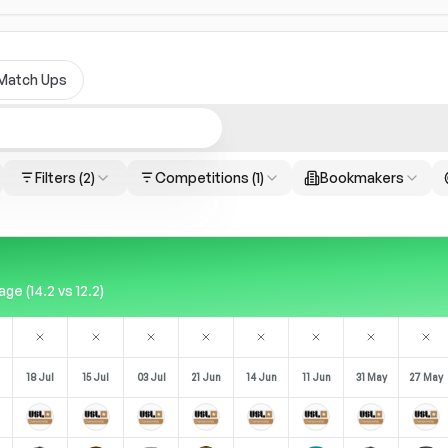
Match Ups
Filters
(2)
Competitions
(1)
Bookmakers
e (14.2 vs 12.2)
18 Jul
15 Jul
03 Jul
21 Jun
14 Jun
11 Jun
31 May
27 May