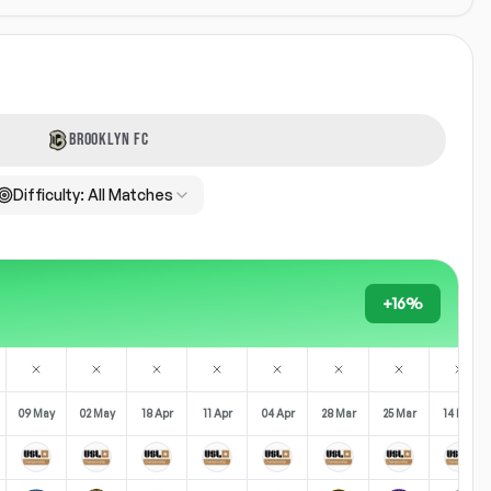
BROOKLYN FC
Difficulty:
All Matches
+16%
09 May
02 May
18 Apr
11 Apr
04 Apr
28 Mar
25 Mar
14 Mar