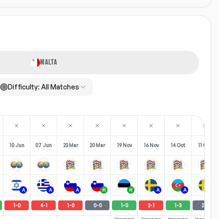
MALTA
Difficulty:
All Matches
10 Jun
07 Jun
23 Mar
20 Mar
19 Nov
16 Nov
14 Oct
11 Oct
A
A
A
H
H
A
A
H
1
-
0
4
-
1
1
-
0
0
-
0
1
-
0
2
-
1
1
-
3
2
-
2
Season avg
Season avg
Season avg
Season avg