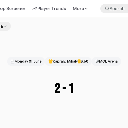
rop Screener
Player Trends
More
ta
Monday 01 June
Kapraly, Mihaly
3.60
MOL Arena
2
-
1