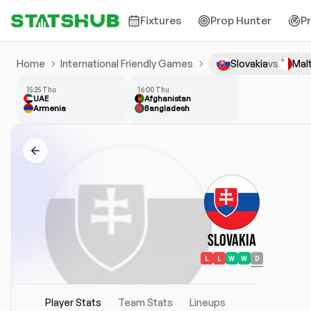
Fixtures
Prop Hunter
P
Home
International Friendly Games
Slovakia
vs
Mal
15:25 Thu
16:00 Thu
UAE
Afghanistan
Armenia
Bangladesh
Slovakia
L
L
W
W
D
Player Stats
Team Stats
Lineups