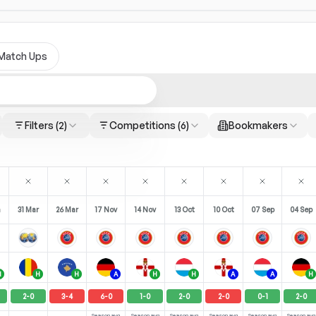
Match Ups
Filters
(2)
Competitions
(6)
Bookmakers
n
31 Mar
26 Mar
17 Nov
14 Nov
13 Oct
10 Oct
07 Sep
04 Sep
H
H
H
A
H
H
A
A
H
2
-
0
3
-
4
6
-
0
1
-
0
2
-
0
2
-
0
0
-
1
2
-
0
Season avg
Season avg
Season avg
Season avg
Season avg
Season avg