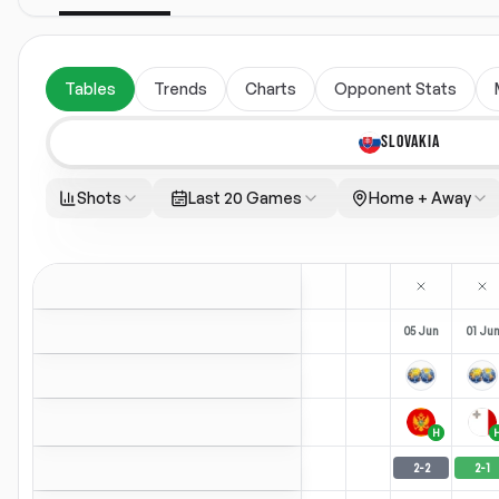
Tables
Trends
Charts
Opponent Stats
SLOVAKIA
Shots
Last 20 Games
Home + Away
05 Jun
01 Ju
H
2
-
2
2
-
1