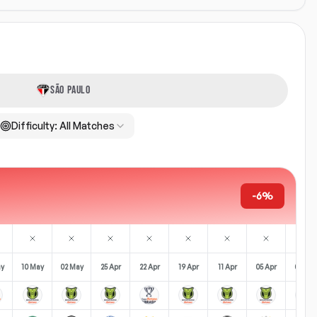
SÃO PAULO
Difficulty:
All Matches
-6%
ay
10 May
02 May
25 Apr
22 Apr
19 Apr
11 Apr
05 Apr
02 Apr