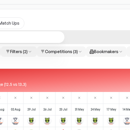
Match Ups
Filters
(2)
Competitions
(3)
Bookmakers
(12.5 vs 13.3)
Aug
02 Aug
29 Jul
26 Jul
23 Jul
31 May
24 May
17 May
14 M