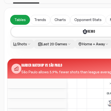
Tables
Trends
Charts
Opponent Stats
REMO
Shots
Last 20 Games
Home + Away
HARDER MATCHUP VS SÃO PAULO
São Paulo allows 5.9% fewer shots than league average 
05 