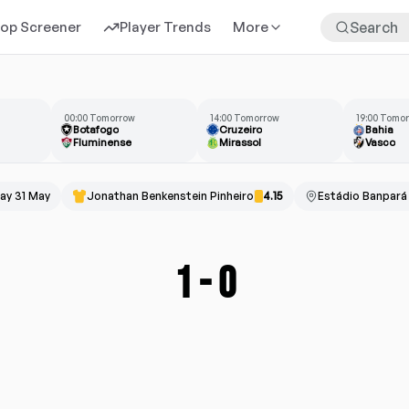
rop Screener
Player Trends
More
00:00 Tomorrow
14:00 Tomorrow
19:00 Tomo
Botafogo
Cruzeiro
Bahia
Fluminense
Mirassol
Vasco
ay 31 May
Jonathan Benkenstein Pinheiro
4.15
Estádio Banpará
1
-
0