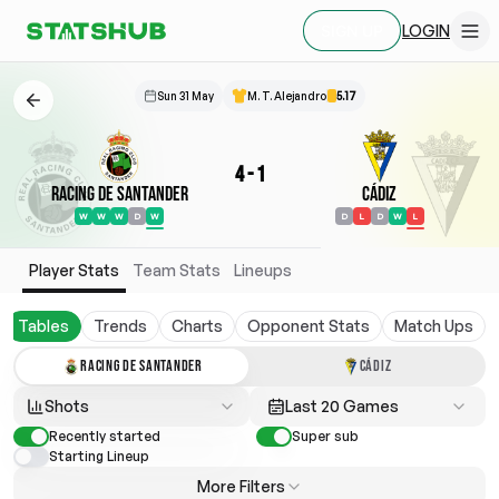
LOGIN
SIGN UP
Sun 31 May
M. T. Alejandro
5.17
4
-
1
Racing de Santander
Cádiz
W
W
W
D
W
D
L
D
W
L
Player Stats
Team Stats
Lineups
Tables
Trends
Charts
Opponent Stats
Match Ups
RACING DE SANTANDER
CÁDIZ
Shots
Last 20 Games
Recently started
Super sub
Starting Lineup
More Filters