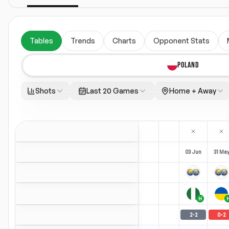
Tables
Trends
Charts
Opponent Stats
POLAND
Shots
Last 20 Games
Home + Away
03 Jun
31 Ma
H
2
-
2
0
-
2