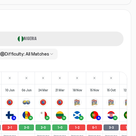
NIGERIA
Difficulty:
All Matches
10 Jun
06 Jun
24 Mar
21 Mar
18 Nov
15 Nov
15 Oct
12 Oct
A
H
H
H
H
A
H
H
2
-
1
2
-
0
2
-
0
1
-
0
1
-
2
5
-
1
3
-
3
1
-
3
Season avg
Season avg
Season avg
Season avg
Season avg
Season avg
Season avg