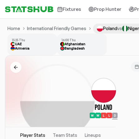
Fixtures
Prop Hunter
P
Home
International Friendly Games
Poland
vs
Niger
15:25 Thu
16:00 Thu
UAE
Afghanistan
Armenia
Bangladesh
Poland
W
W
L
L
D
Player Stats
Team Stats
Lineups