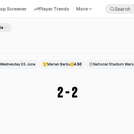
rop Screener
Player Trends
More
ia
Wednesday 03 June
Marian Barbu
4.30
National Stadium War
2
-
2