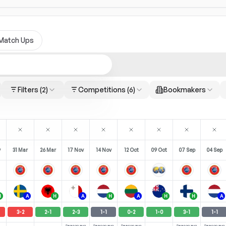
Match Ups
Filters
(2)
Competitions
(6)
Bookmakers
y
31 Mar
26 Mar
17 Nov
14 Nov
12 Oct
09 Oct
07 Sep
04 Sep
H
A
H
A
H
A
H
H
A
3
-
2
2
-
1
2
-
3
1
-
1
0
-
2
1
-
0
3
-
1
1
-
1
Season avg
Season avg
Season avg
Season avg
Season avg