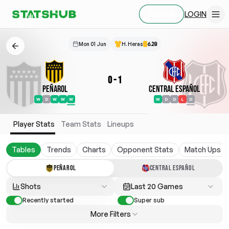
LOGIN
SIGN UP
Mon 01 Jun
H. Heras
6.28
0
-
1
Peñarol
Central Español
W
D
W
W
W
W
D
D
L
D
Player Stats
Team Stats
Lineups
Tables
Trends
Charts
Opponent Stats
Match Ups
PEÑAROL
CENTRAL ESPAÑOL
Shots
Last 20 Games
Recently started
Super sub
More Filters