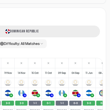
DOMINICAN REPUBLIC
Difficulty:
All Matches
19 Nov
14 Nov
15 Oct
11 Oct
09 Sep
04 Sep
11 Jun
08 Jun
H
A
H
A
H
A
H
A
3
-
0
2
-
3
1
-
1
0
-
1
1
-
1
0
-
0
3
-
0
0
-
2
Season avg
Season avg
Season avg
Season avg
Season avg
Season avg
Season avg
Season avg