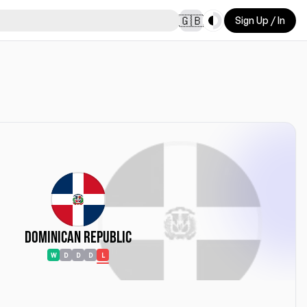
Toggle theme
🇬🇧
Sign Up / In
Dominican Republic
W
D
D
D
L