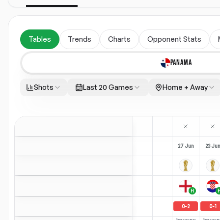
Tables
Trends
Charts
Opponent Stats
PANAMA
Shots
Last 20 Games
Home + Away
27 Jun
23 Ju
H
0
-
2
0
-
1
Season avg
Season a