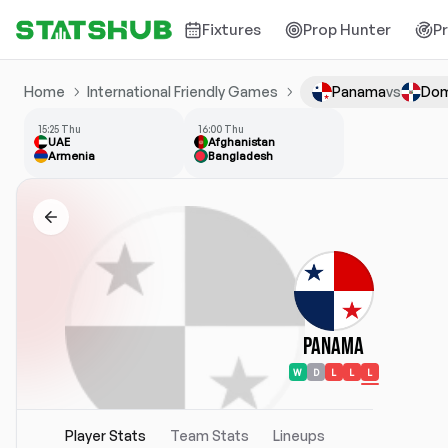
Fixtures
Prop Hunter
P
Home
International Friendly Games
Panama
vs
Dom
15:25 Thu
16:00 Thu
UAE
Afghanistan
Armenia
Bangladesh
Panama
W
D
L
L
L
Player Stats
Team Stats
Lineups