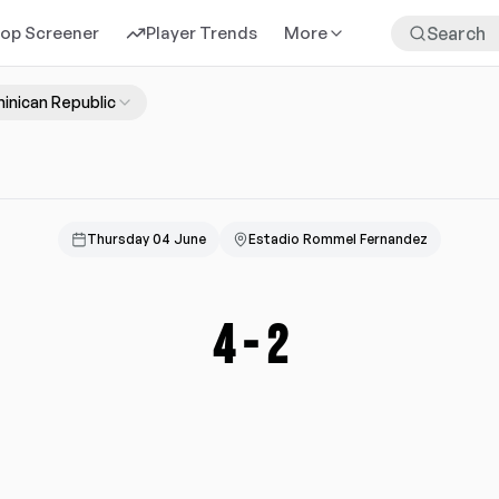
rop Screener
Player Trends
More
inican Republic
Thursday 04 June
Estadio Rommel Fernandez
4
-
2