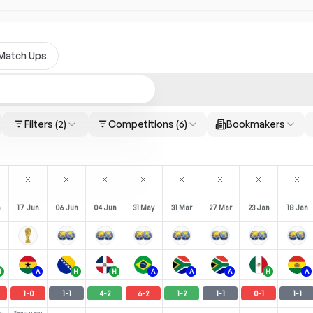
Match Ups
Filters
(2)
Competitions
(6)
Bookmakers
n
17 Jun
06 Jun
04 Jun
31 May
31 Mar
27 Mar
23 Jan
18 Jan
H
A
H
H
A
A
A
H
A
1
-
0
1
-
1
4
-
2
6
-
2
1
-
2
1
-
1
0
-
1
1
-
1
vg
Season avg