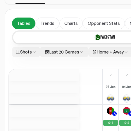
Tables
Trends
Charts
Opponent Stats
PAKISTAN
Shots
Last 20 Games
Home + Away
07 Jun
04 Ju
A
0
-
2
0
-
3