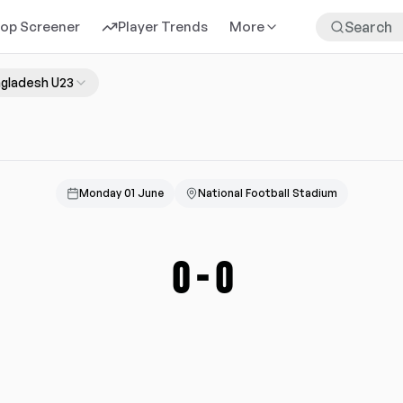
rop Screener
Player Trends
More
gladesh U23
Monday 01 June
National Football Stadium
0
-
0