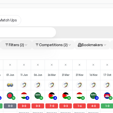
Match Ups
Filters
(2)
Competitions
(2)
Bookmakers
n
01 Jun
11 Jun
06 Jun
26 Mar
21 Mar
21 Nov
16 Nov
17 Oct
A
H
A
H
A
H
H
A
H
0
-
0
3
-
0
0
-
3
7
-
0
0
-
3
1
-
6
4
-
0
1
-
0
Season avg
Season avg
Season avg
Season avg
Season avg
Season avg