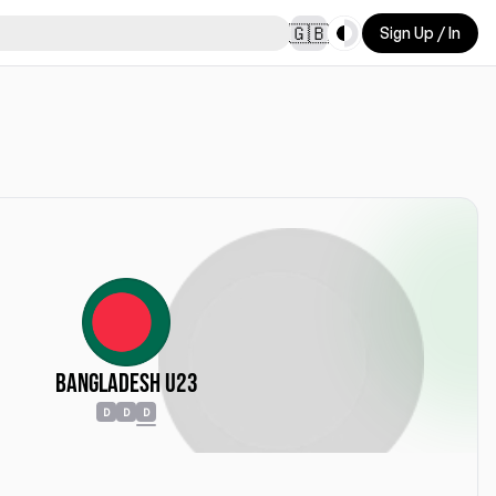
Toggle theme
🇬🇧
Sign Up / In
Bangladesh U23
D
D
D