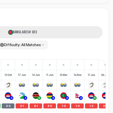
BANGLADESH U23
Difficulty:
All Matches
12 Oct
17 Jun
14 Jun
11 Jun
21 Mar
16 Nov
11 Jun
06 Jun
A
A
H
A
A
A
H
A
0
-
0
3
-
1
0
-
1
3
-
0
1
-
0
1
-
0
1
-
2
2
-
0