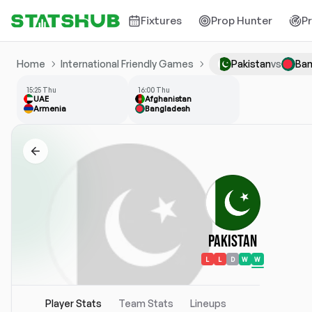
Fixtures
Prop Hunter
P
Home
International Friendly Games
Pakistan
vs
Ban
15:25 Thu
16:00 Thu
UAE
Afghanistan
Armenia
Bangladesh
Pakistan
L
L
D
W
W
Player Stats
Team Stats
Lineups