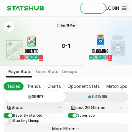
LOGIN
SIGN UP
Sun 31 May
0
-
1
Oriente
Blooming
L
D
W
W
L
W
D
W
D
L
Player Stats
Team Stats
Lineups
Tables
Trends
Charts
Opponent Stats
Match Ups
ORIENTE
BLOOMING
Shots
Last 20 Games
Recently started
Super sub
Starting Lineup
More Filters