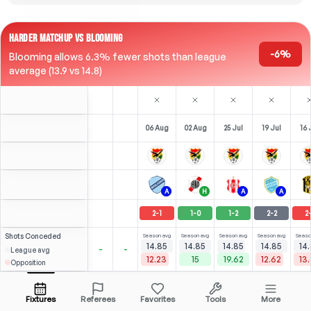
HARDER MATCHUP VS BLOOMING
-6%
Blooming allows 6.3% fewer shots than league
average (13.9 vs 14.8)
06 Aug
02 Aug
25 Jul
19 Jul
16 
A
H
A
A
2
-
1
1
-
0
1
-
2
2
-
2
2
Shots
Conceded
Season avg
Season avg
Season avg
Season avg
Seaso
14.85
14.85
14.85
14.85
14
-
-
League avg
12.23
15
19.62
12.62
13
Opposition
⚽
⚽
⚽
5
6
6
0
(
4
)
(
3
)
(
3
)
6.02
4.25
N. Roldán
Open menu
RST
-
90
'
RST
-
90
'
F
-
45
'
F
-
29
'
Fixtures
Referees
Favorites
Tools
More
90'