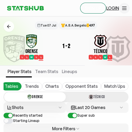
LOGIN
SIGN UP
Tue 07 Jul
A. B. A. Bergelio
4.97
1
-
2
Orense
Técnico
L
L
W
L
L
L
L
L
W
L
Player Stats
Team Stats
Lineups
Tables
Trends
Charts
Opponent Stats
Match Ups
ORENSE
TÉCNICO
Shots
Last 20 Games
Recently started
Super sub
Starting Lineup
More Filters