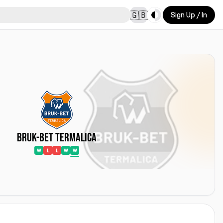
Toggle theme
🇬🇧
Sign Up / In
Bruk-Bet Termalica
W
L
L
W
W