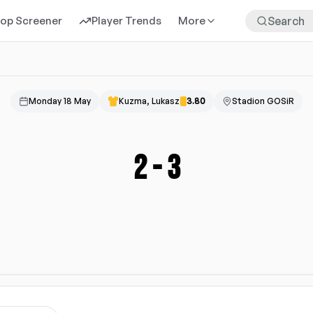
rop Screener
Player Trends
More
Monday 18 May
Kuzma, Lukasz
3.80
Stadion GOSiR
2
-
3