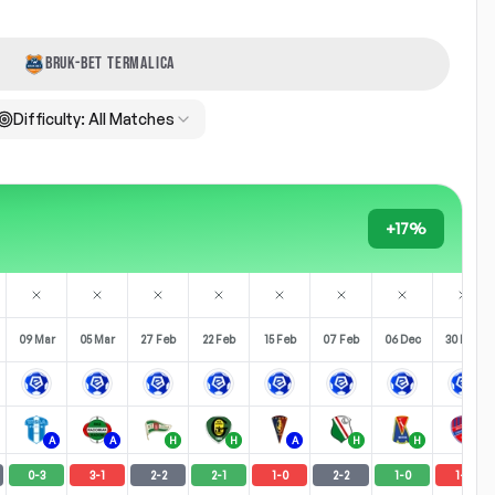
BRUK-BET TERMALICA
Difficulty:
All Matches
+17%
09 Mar
05 Mar
27 Feb
22 Feb
15 Feb
07 Feb
06 Dec
30 Nov
A
A
H
H
A
H
H
H
0
-
3
3
-
1
2
-
2
2
-
1
1
-
0
2
-
2
1
-
0
1
-
4