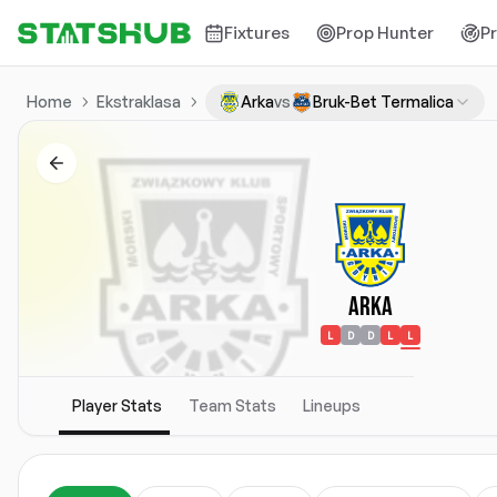
Fixtures
Prop Hunter
P
Home
Ekstraklasa
Arka
vs
Bruk-Bet Termalica
Arka
L
D
D
L
L
Player Stats
Team Stats
Lineups