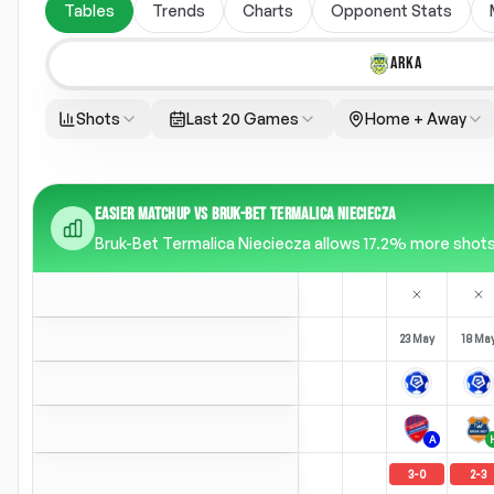
Tables
Trends
Charts
Opponent Stats
ARKA
Shots
Last 20 Games
Home + Away
EASIER MATCHUP VS BRUK-BET TERMALICA NIECIECZA
Bruk-Bet Termalica Nieciecza allows 17.2% more shots t
23 May
18 Ma
A
3
-
0
2
-
3