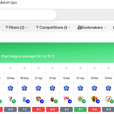
Match Ups
Filters
(2)
Competitions
(1)
Bookmakers
han league average (16.1 vs 13.7)
y
13 May
08 May
27 Apr
19 Apr
12 Apr
07 Apr
22 Mar
15 Mar
H
H
A
A
H
A
H
A
H
0
-
0
1
-
1
4
-
1
0
-
3
2
-
2
3
-
1
3
-
0
0
-
0