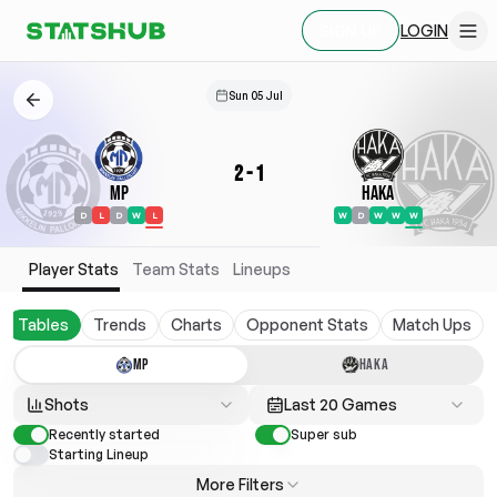
LOGIN
SIGN UP
Sun 05 Jul
2
-
1
MP
Haka
D
L
D
W
L
W
D
W
W
W
Player Stats
Team Stats
Lineups
Tables
Trends
Charts
Opponent Stats
Match Ups
MP
HAKA
Shots
Last 20 Games
Recently started
Super sub
Starting Lineup
More Filters