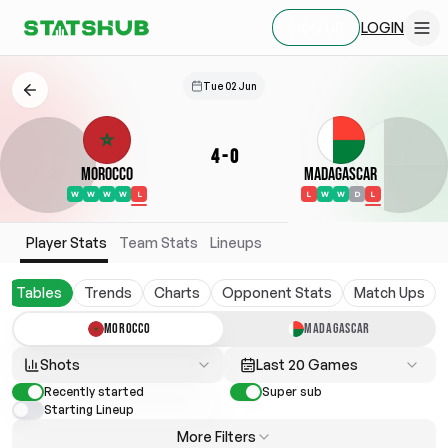
LOGIN
SIGN UP
Tue 02 Jun
4
-
0
Morocco
Madagascar
W
W
W
W
L
L
W
W
D
L
Player Stats
Team Stats
Lineups
Tables
Trends
Charts
Opponent Stats
Match Ups
MOROCCO
MADAGASCAR
Shots
Last 20 Games
Recently started
Super sub
Starting Lineup
More Filters