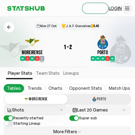
LOGIN
SIGN UP
Mon 27 Oct
J. A. F. Goncalves
5.45
1
-
2
Moreirense
Porto
W
L
W
L
D
W
W
W
L
W
Player Stats
Team Stats
Lineups
Tables
Trends
Charts
Opponent Stats
Match Ups
MOREIRENSE
PORTO
Shots
Last 20 Games
Recently started
Super sub
Starting Lineup
More Filters