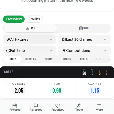
No upcoming match in the next few weeks
Overview
Graphs
LIST
GRID
All Fixtures
Last 20 Games
Full-time
Competitions
GOALS
CORNERS
SHOTS
CARDS
REFEREE
M
W
D
L
GOALS
20
5
6
9
OVERALL
FOR
AGAINST
2.05
0.90
1.15
Date
Home
Away
Competition
Fixtures
Referees
Favorites
Tools
More