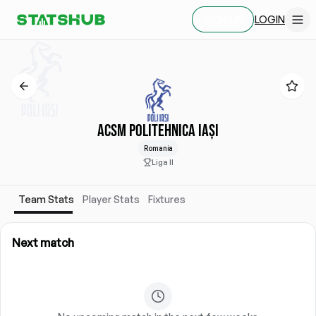
LOGIN
SIGN UP
ACSM POLITEHNICA IAȘI
Romania
Liga II
Team Stats
Player Stats
Fixtures
Next match