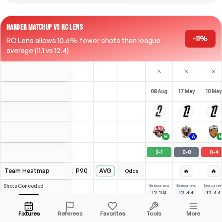
HARDER MATCHUP VS RC LENS
-11%
RC Lens allows 10.6% fewer shots than league
average (11.1 vs 12.4)
08 Aug
17 May
10 May
H
A
H
2
-
1
0
-
0
0
-
4
Team Heatmap
P90
AVG
🔥
🔥
Odds
Shots
Conceded
Season avg
Season avg
Season av
12.39
12.44
12.44
-
-
-
League avg
15
14.97
11.12
Opposition
Fixtures
Referees
Favorites
Tools
More
⚽
6
(
3
)