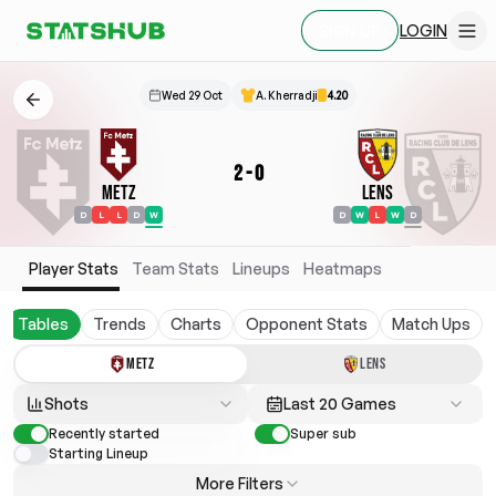
LOGIN
SIGN UP
Wed 29 Oct
A. Kherradji
4.20
2
-
0
Metz
Lens
D
L
L
D
W
D
W
L
W
D
Player Stats
Team Stats
Lineups
Heatmaps
Tables
Trends
Charts
Opponent Stats
Match Ups
METZ
LENS
Shots
Last 20 Games
Recently started
Super sub
Starting Lineup
More Filters