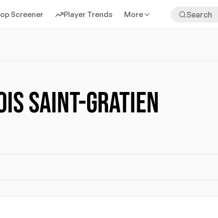
rop Screener
Player Trends
More
IS SAINT-GRATIEN