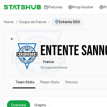
Fixtures
Prop Hunter
P
Home
Coupe de France
Entente SSG
ENTENTE SANNO
France
Coupe de France
Team Stats
Player Stats
Fixtures
Overview
Graphs