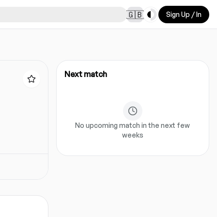
Toggle theme
🇬🇧
Sign Up / In
Next match
No upcoming match in the next few
weeks