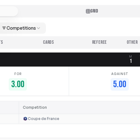
GRID
Competitions
TS
CARDS
REFEREE
M
1
FOR
AGAINST
3.00
5.00
Competition
Coupe de France