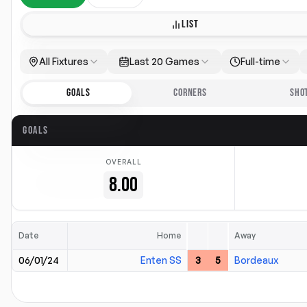
LIST
All Fixtures
Last 20 Games
Full-time
GOALS
CORNERS
SHO
GOALS
OVERALL
8.00
Date
Home
Away
06/01/24
Enten SS
3
5
Bordeaux