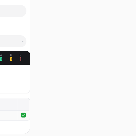
W
D
L
0
0
1