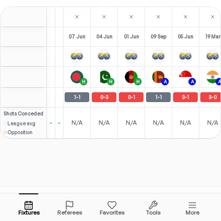
07 Jun
04 Jun
01 Jun
09 Sep
05 Jun
19 Mar
H
H
H
A
A
A
1
-
1
0
-
3
0
-
1
1
-
1
3
-
1
3
-
0
Shots
Conceded
-
-
N/A
N/A
N/A
N/A
N/A
N/A
League avg
Opposition
Tools & Features
Popular Leagues
Fixtures
Referees
Favorites
Tools
More