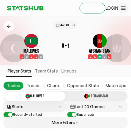
LOGIN
SIGN UP
Mon 01 Jun
0
-
1
Maldives
Afghanistan
L
D
L
L
D
L
L
W
D
L
Player Stats
Team Stats
Lineups
Tables
Trends
Charts
Opponent Stats
Match Ups
MALDIVES
AFGHANISTAN
Shots
Last 20 Games
Recently started
Super sub
More Filters