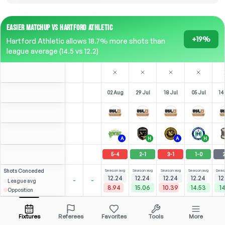
EASIER MATCHUP VS HARTFORD ATHLETIC
+19%
Hartford Athletic allows 18.7% more shots than
league average (14.5 vs 12.2)
02 Aug
29 Jul
18 Jul
05 Jul
14
A
H
A
H
5
-
4
2
-
1
3
-
1
1
-
0
2
Shots
Conceded
Season avg
Season avg
Season avg
Season avg
Seas
12.24
12.24
12.24
12.24
12
-
-
League avg
8.94
15.06
10.39
14.53
14
Opposition
Serrano
⚽
⚽
⚽
1
3
2
5
1
2
(
1
)
(
2
)
(
2
)
(
2
)
3.29
2.20
J. Wilson
Open menu
LW
-
80
'
LW
-
74
'
LST
-
89
'
F
-
32
'
F
-
Fixtures
Referees
Favorites
Tools
More
79'