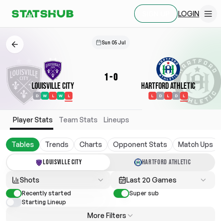
LOGIN
SIGN UP
Sun 05 Jul
1
-
0
Louisville City
Hartford Athletic
D
W
L
W
L
L
D
L
D
L
Player Stats
Team Stats
Lineups
Tables
Trends
Charts
Opponent Stats
Match Ups
LOUISVILLE CITY
HARTFORD ATHLETIC
Shots
Last 20 Games
Recently started
Super sub
Starting Lineup
More Filters