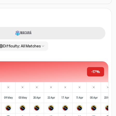
MACARÁ
Difficulty:
All Matches
-17%
09 May
03 May
25 Apr
22 Apr
17 Apr
11 Apr
05 Apr
23 Mar