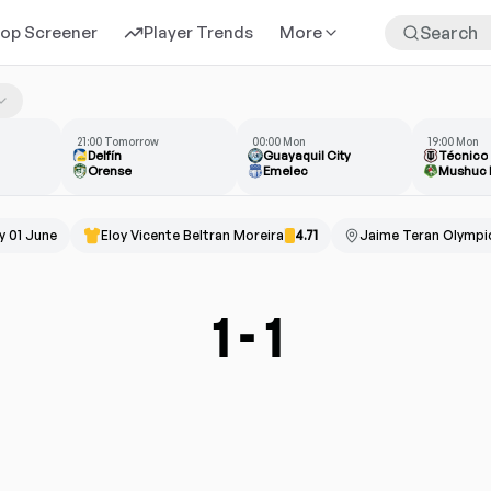
rop Screener
Player Trends
More
21:00 Tomorrow
00:00 Mon
19:00 Mon
Delfín
Guayaquil City
Técnico
Orense
Emelec
Mushuc 
 01 June
Eloy Vicente Beltran Moreira
4.71
Jaime Teran Olympi
1
-
1