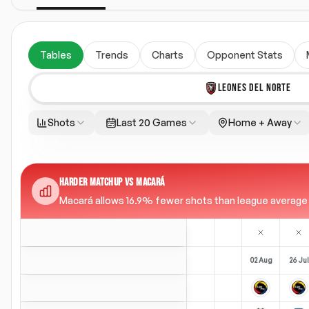
Tables
Trends
Charts
Opponent Stats
LEONES DEL NORTE
Shots
Last 20 Games
Home + Away
HARDER MATCHUP VS MACARÁ
Macará allows 16.9% fewer shots than league average (1
02 Aug
26 Jul