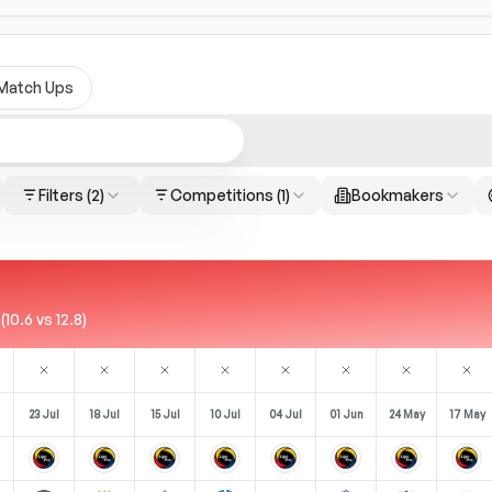
Match Ups
Filters
(2)
Competitions
(1)
Bookmakers
0.6 vs 12.8)
23 Jul
18 Jul
15 Jul
10 Jul
04 Jul
01 Jun
24 May
17 May