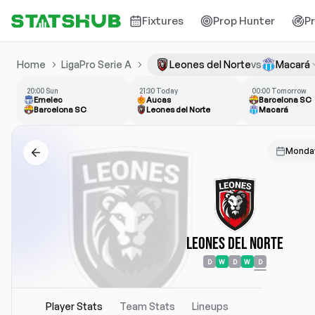
Fixtures
Prop Hunter
P
Home
LigaPro Serie A
Leones del Norte
vs
Macará
20:00 Sun
21:30 Today
00:00 Tomorrow
Emelec
Aucas
Barcelona SC
Barcelona SC
Leones del Norte
Macará
Monday
Leones del Norte
D
W
D
W
D
Player Stats
Team Stats
Lineups