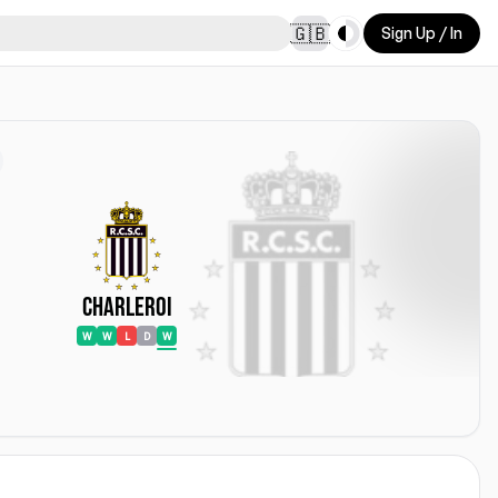
Toggle theme
🇬🇧
Sign Up / In
Charleroi
W
W
L
D
W