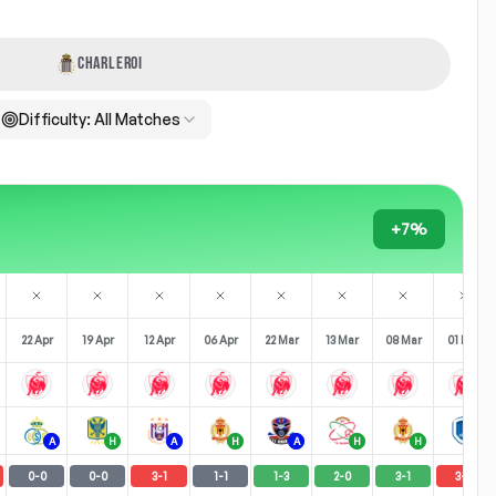
CHARLEROI
Difficulty:
All Matches
+7%
22 Apr
19 Apr
12 Apr
06 Apr
22 Mar
13 Mar
08 Mar
01 Mar
A
H
A
H
A
H
H
A
0
-
0
0
-
0
3
-
1
1
-
1
1
-
3
2
-
0
3
-
1
3
-
0