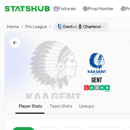
Fixtures
Prop Hunter
P
Home
Pro League
Gent
vs
Charleroi
Gent
L
W
D
W
W
Player Stats
Team Stats
Lineups