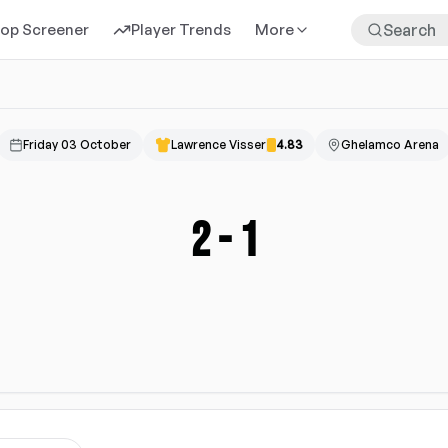
rop Screener
Player Trends
More
Friday 03 October
Lawrence Visser
4.83
Ghelamco Arena
2
-
1