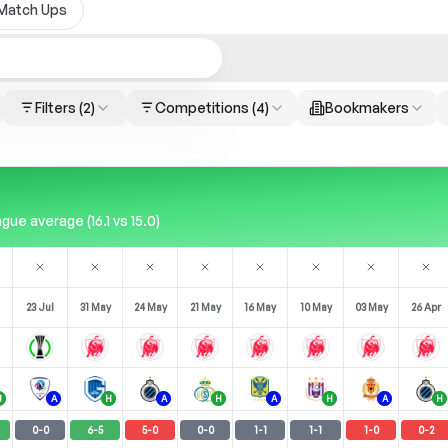
Match Ups
Filters
(2)
Competitions
(4)
Bookmakers
ue average (16.1 vs 15.0)
23 Jul
31 May
24 May
21 May
16 May
10 May
03 May
26 Apr
H
A
H
A
H
A
H
A
H
0
-
0
6
-
5
5
-
0
0
-
0
1
-
1
1
-
1
1
-
0
0
-
2