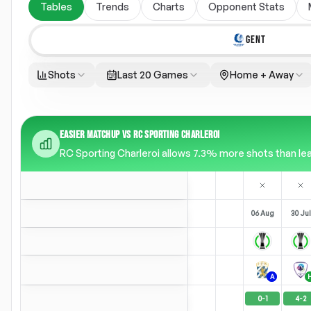
Tables
Trends
Charts
Opponent Stats
GENT
Shots
Last 20 Games
Home + Away
EASIER MATCHUP VS RC SPORTING CHARLEROI
RC Sporting Charleroi allows 7.3% more shots than leag
06 Aug
30 Jul
A
0
-
1
4
-
2