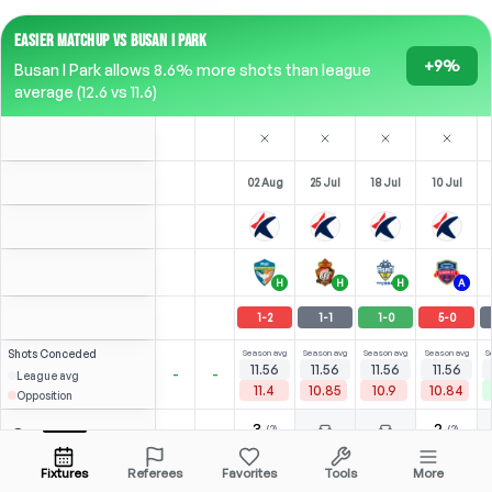
EASIER MATCHUP VS BUSAN I PARK
+9%
Busan I Park allows 8.6% more shots than league
average (12.6 vs 11.6)
02 Aug
25 Jul
18 Jul
10 Jul
H
H
H
A
1
-
2
1
-
1
1
-
0
5
-
0
Shots
Conceded
Season avg
Season avg
Season avg
Season avg
S
11.56
11.56
11.56
11.56
-
-
League avg
11.4
10.85
10.9
10.84
Opposition
3
2
(
2
)
(
2
)
2.14
2.14
Valdívia
Open menu
Bench
Bench
LST
-
90
'
ST
-
90
'
90'
Fixtures
Referees
Favorites
Tools
More
⚽
2
(
2
)