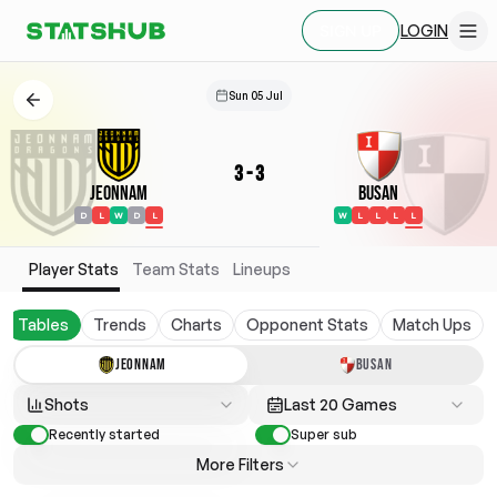
LOGIN
SIGN UP
Sun 05 Jul
3
-
3
Jeonnam
Busan
D
L
W
D
L
W
L
L
L
L
Player Stats
Team Stats
Lineups
Tables
Trends
Charts
Opponent Stats
Match Ups
JEONNAM
BUSAN
Shots
Last 20 Games
Recently started
Super sub
More Filters