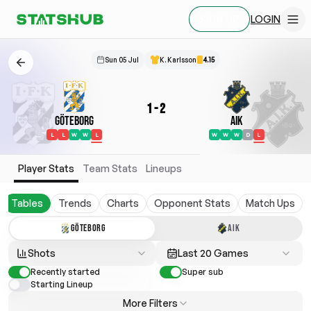
LOGIN
SIGN UP
Sun 05 Jul
K. Karlsson
4.15
1
-
2
Göteborg
AIK
L
L
W
W
L
W
W
W
D
L
Player Stats
Team Stats
Lineups
Tables
Trends
Charts
Opponent Stats
Match Ups
GÖTEBORG
AIK
Shots
Last 20 Games
Recently started
Super sub
Starting Lineup
More Filters