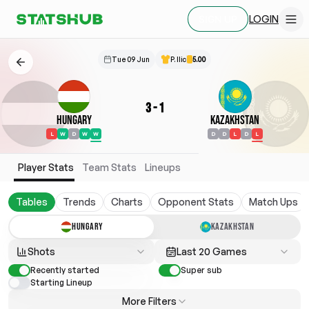
LOGIN
SIGN UP
Tue 09 Jun
P. Ilic
5.00
3
-
1
Hungary
Kazakhstan
L
W
D
W
W
D
D
L
D
L
Player Stats
Team Stats
Lineups
Tables
Trends
Charts
Opponent Stats
Match Ups
HUNGARY
KAZAKHSTAN
Shots
Last 20 Games
Recently started
Super sub
Starting Lineup
More Filters