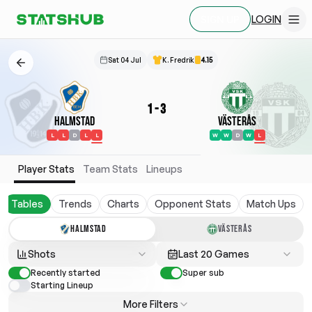
LOGIN
SIGN UP
Sat 04 Jul
K. Fredrik
4.15
1
-
3
Halmstad
Västerås
L
L
D
L
L
W
W
D
W
L
Player Stats
Team Stats
Lineups
Tables
Trends
Charts
Opponent Stats
Match Ups
HALMSTAD
VÄSTERÅS
Shots
Last 20 Games
Recently started
Super sub
Starting Lineup
More Filters