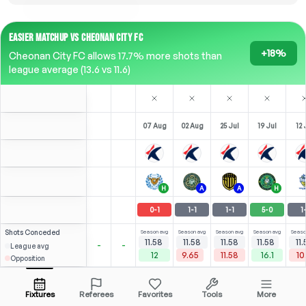
EASIER MATCHUP VS CHEONAN CITY FC
+18%
Cheonan City FC allows 17.7% more shots than
league average (13.6 vs 11.6)
07 Aug
02 Aug
25 Jul
19 Jul
12 
H
A
A
H
0
-
1
1
-
1
1
-
1
5
-
0
1
Shots
Conceded
Season avg
Season avg
Season avg
Season avg
Seaso
11.58
11.58
11.58
11.58
11
-
-
League avg
12
9.65
11.58
16.1
10
Opposition
0
2.57
1.88
C. Sang-Jun
Open menu
Bench
Bench
Bench
Be
F
-
54
'
Fixtures
Referees
Favorites
Tools
More
81'