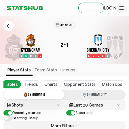
LOGIN
SIGN UP
Sun 05 Jul
2
-
1
Gyeongnam
Cheonan City
D
W
D
D
L
L
L
L
L
D
Player Stats
Team Stats
Lineups
Tables
Trends
Charts
Opponent Stats
Match Ups
GYEONGNAM
CHEONAN CITY
Shots
Last 20 Games
Recently started
Super sub
Starting Lineup
More Filters