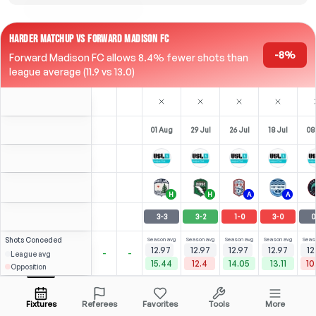
HARDER MATCHUP VS FORWARD MADISON FC
-8%
Forward Madison FC allows 8.4% fewer shots than
league average (11.9 vs 13.0)
01 Aug
29 Jul
26 Jul
18 Jul
08
H
H
A
A
3
-
3
3
-
2
1
-
0
3
-
0
0
Shots
Conceded
Season avg
Season avg
Season avg
Season avg
Seas
12.97
12.97
12.97
12.97
12
-
-
League avg
15.44
12.4
14.05
13.11
10
Opposition
⚽
⚽
4
4
2
2
(
1
)
(
3
)
(
1
)
(
2
)
2.88
2.47
A. Liadi
Open menu
RST
-
90
'
ST
-
81
'
RST
-
90
'
F
-
26
'
F
-
Fixtures
Referees
Favorites
Tools
More
89'