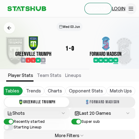
LOGIN
SIGN UP
Wed 03 Jun
1
-
0
Greenville Triumph
Forward Madison
D
L
L
W
D
W
W
W
W
W
Player Stats
Team Stats
Lineups
Tables
Trends
Charts
Opponent Stats
Match Ups
GREENVILLE TRIUMPH
FORWARD MADISON
Shots
Last 20 Games
Recently started
Super sub
Starting Lineup
More Filters