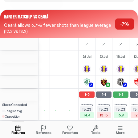
HARDER MATCHUP VS CEARÁ
-7%
Ceará allows 6.7% fewer shots than league average
(12.3 vs 13.2)
26 Jul
22 Jul
18 Jul
12 
A
H
A
1
-
0
1
-
1
1
-
2
2
Shots
Conceded
Season avg
Season avg
Season avg
Seaso
13.23
13.23
13.23
13
-
-
-
League avg
14.4
13.15
16.9
12
Opposition
⚽
×2
⚽
3
2
1
Kadu
Over
2.5
(
1
)
(
2
)
2.51
1.91
Open menu
All Odds (1)
1.67
LW
-
72
'
LW
-
90
'
LW
Fixtures
Referees
Favorites
Tools
More
77'