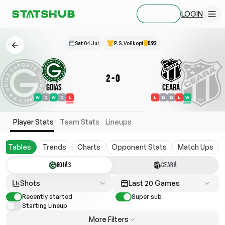
LOGIN
SIGN UP
Sat 04 Jul
P. S. Vollkopf
5.92
2
-
0
Goiás
Ceará
W
D
W
D
L
L
D
D
L
W
Player Stats
Team Stats
Lineups
Tables
Trends
Charts
Opponent Stats
Match Ups
GOIÁS
CEARÁ
Shots
Last 20 Games
Recently started
Super sub
Starting Lineup
More Filters