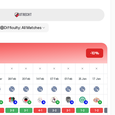
UTRECHT
Difficulty:
All Matches
-10%
ar
28 Feb
20 Feb
14 Feb
07 Feb
01 Feb
25 Jan
17 Jan
11 Jan
H
A
H
A
H
A
A
H
A
2
-
3
2
-
1
4
-
1
2
-
2
2
-
1
1
-
2
1
-
2
2
-
2