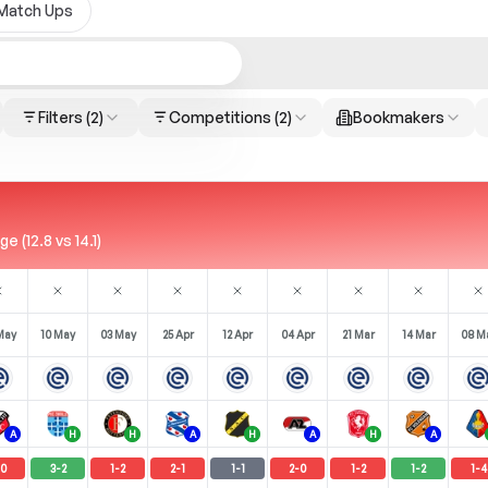
Match Ups
Filters
(2)
Competitions
(2)
Bookmakers
 (12.8 vs 14.1)
May
10 May
03 May
25 Apr
12 Apr
04 Apr
21 Mar
14 Mar
08 M
A
H
H
A
H
A
H
A
0
3
-
2
1
-
2
2
-
1
1
-
1
2
-
0
1
-
2
1
-
2
1
-
4