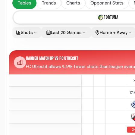
Tables
Trends
Charts
Opponent Stats
FORTUNA
Shots
Last 20 Games
Home + Away
HARDER MATCHUP VS FC UTRECHT
FC Utrecht allows 9.6% fewer shots than league average
17 
2
-