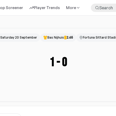
rop Screener
Player Trends
More
Saturday 20 September
Bas Nijhuis
2.65
Fortuna Sittard Stad
1
-
0