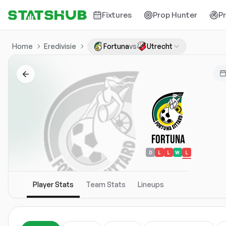
Fixtures
Prop Hunter
P
Home
Eredivisie
Fortuna
vs
Utrecht
Fortuna
D
L
L
W
L
Player Stats
Team Stats
Lineups