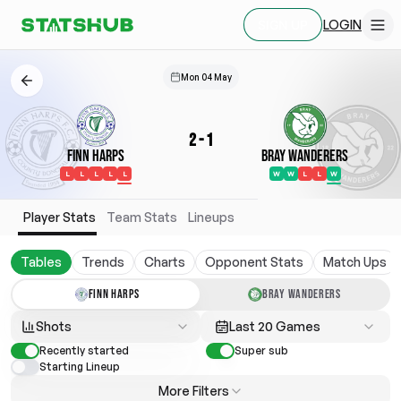
LOGIN
SIGN UP
Mon 04 May
2
-
1
Finn Harps
Bray Wanderers
L
L
L
L
L
W
W
L
L
W
Player Stats
Team Stats
Lineups
Tables
Trends
Charts
Opponent Stats
Match Ups
FINN HARPS
BRAY WANDERERS
Shots
Last 20 Games
Recently started
Super sub
Starting Lineup
More Filters