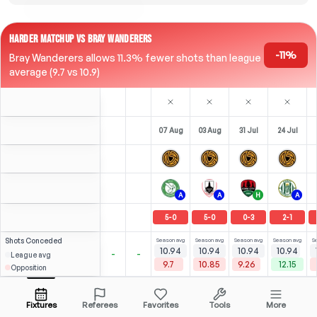
HARDER MATCHUP VS BRAY WANDERERS
-11%
Bray Wanderers allows 11.3% fewer shots than league
average (9.7 vs 10.9)
07 Aug
03 Aug
31 Jul
24 Jul
A
A
H
A
5
-
0
5
-
0
0
-
3
2
-
1
Shots
Conceded
Season avg
Season avg
Season avg
Season avg
S
10.94
10.94
10.94
10.94
-
-
League avg
9.7
10.85
9.26
12.15
Opposition
0
0
0.97
0.71
N. Lumingo
Open menu
LW
-
53
'
RW
-
90
'
Fixtures
Referees
Favorites
Tools
More
70'