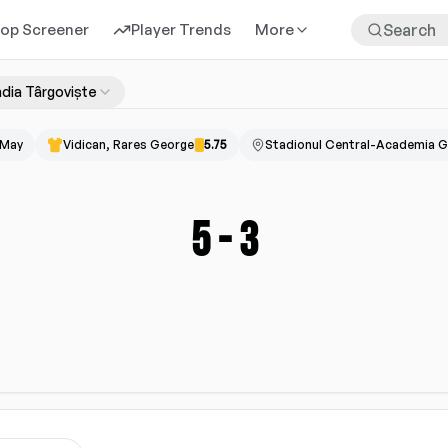
rop Screener
Player Trends
More
dia Târgoviște
 May
Vidican, Rares George
5.75
Stadionul Central-Academia G
5
-
3