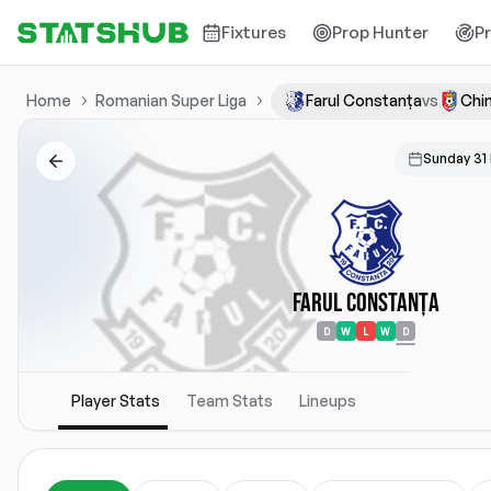
Fixtures
Prop Hunter
P
Home
Romanian Super Liga
Farul Constanța
vs
Chin
Sunday 31
Farul Constanța
D
W
L
W
D
Player Stats
Team Stats
Lineups