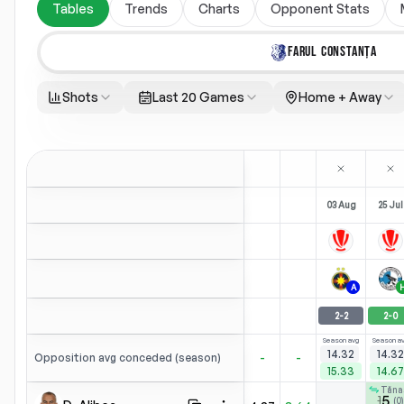
Tables
Trends
Charts
Opponent Stats
FARUL CONSTANȚA
Shots
Last 20 Games
Home + Away
03 Aug
25 Jul
A
2
-
2
2
-
0
Season avg
Season a
14.32
14.32
-
-
Opposition avg conceded (season)
15.33
14.67
Tăna
5
1
(
0
)