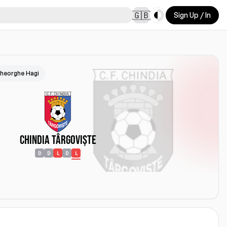
Toggle theme
🇬🇧
Sign Up / In
heorghe Hagi
Chindia Târgoviște
D
D
L
D
L