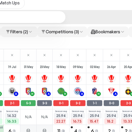
Match Ups
Filters
(2)
Competitions
(3)
Bookmakers
19 Jul
31 May
23 May
18 May
09 May
02 May
26 Apr
20 Ap
H
A
H
A
H
A
H
A
2
-
1
5
-
3
3
-
3
0
-
1
3
-
2
1
-
1
0
-
0
2
-
3
vg
Season avg
Season avg
Season avg
Season avg
Season avg
Season a
14.32
25.94
25.94
25.94
25.94
25.9
N/A
N/A
16.33
22.27
16.73
15.47
18.2
13.3
să
⚽
⚽
⚽
6
11
4
6
2
2
(
1
)
(
3
)
(
1
)
(
1
)
(
1
)
(
1
)