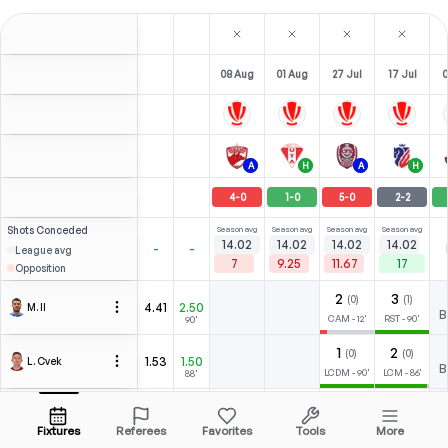
08 Aug
01 Aug
27 Jul
17 Jul
0
A
H
A
H
4
-
0
1
-
0
5
-
0
2
-
2
Shots
Conceded
Season avg
Season avg
Season avg
Season avg
14.02
14.02
14.02
14.02
-
-
League avg
7
9.25
11.67
17
Opposition
2
3
(
0
)
(
1
)
4.41
2.50
M. II
Open menu
B
CAM
-
12
'
RST
-
90
'
90'
1
2
(
0
)
(
0
)
1.53
1.50
L. Cvek
Open menu
B
LCDM
-
90
'
LCM
-
86
'
88'
1
0
0
5
(
0
)
(
1
)
1.53
1.50
M. Babić
Open menu
B
LST
-
90
'
LST
-
90
'
ST
-
82
'
LST
-
90
'
88'
Fixtures
Referees
Favorites
Tools
More