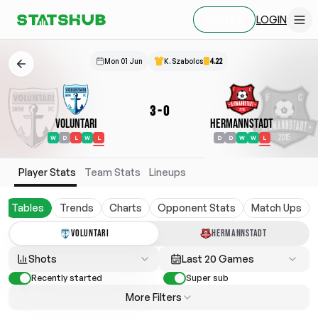
LOGIN
SIGN UP
Mon 01 Jun
K. Szabolcs
4.22
3
-
0
Voluntari
Hermannstadt
W
D
L
W
L
D
D
W
W
L
Player Stats
Team Stats
Lineups
Tables
Trends
Charts
Opponent Stats
Match Ups
VOLUNTARI
HERMANNSTADT
Shots
Last 20 Games
Recently started
Super sub
More Filters