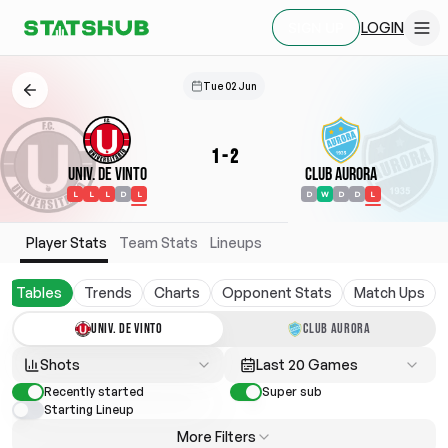
LOGIN
SIGN UP
Tue 02 Jun
1
-
2
Univ. de Vinto
Club Aurora
L
L
L
D
L
D
W
D
D
L
Player Stats
Team Stats
Lineups
Tables
Trends
Charts
Opponent Stats
Match Ups
UNIV. DE VINTO
CLUB AURORA
Shots
Last 20 Games
Recently started
Super sub
Starting Lineup
More Filters