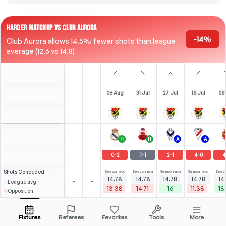
HARDER MATCHUP VS CLUB AURORA
-14%
Club Aurora allows 14.5% fewer shots than league
average (12.6 vs 14.8)
06 Aug
31 Jul
27 Jul
18 Jul
08 
H
H
A
A
0
-
2
1
-
1
2
-
1
4
-
0
4
Shots
Conceded
Season avg
Season avg
Season avg
Season avg
Seaso
14.78
14.78
14.78
14.78
14
-
-
League avg
13.38
14.71
16
11.38
18
Opposition
Gómez
⚽
⚽
4
6
7
5
(
0
)
(
3
)
(
3
)
7.46
4.25
D. Rocha
Open menu
Bench
Be
F
-
45
'
LST
-
80
'
F
-
79
'
Fixtures
Referees
Favorites
Tools
More
80'