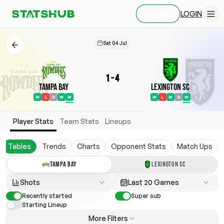
LOGIN
SIGN UP
Sat 04 Jul
1
-
4
Tampa Bay
Lexington SC
W
L
D
W
W
W
L
W
D
W
Player Stats
Team Stats
Lineups
Tables
Trends
Charts
Opponent Stats
Match Ups
TAMPA BAY
LEXINGTON SC
Shots
Last 20 Games
Recently started
Super sub
Starting Lineup
More Filters