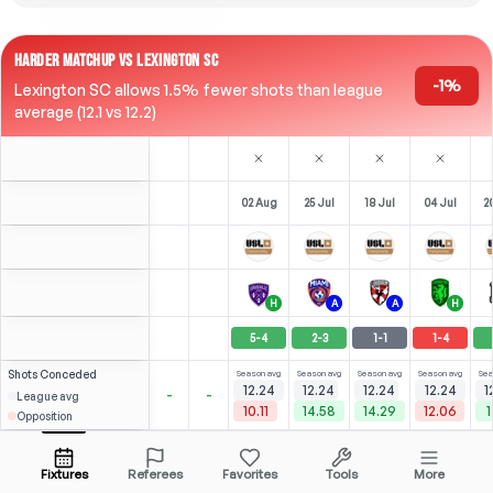
HARDER MATCHUP VS LEXINGTON SC
-1%
Lexington SC allows 1.5% fewer shots than league
average (12.1 vs 12.2)
02 Aug
25 Jul
18 Jul
04 Jul
2
H
A
A
H
5
-
4
2
-
3
1
-
1
1
-
4
Shots
Conceded
Season avg
Season avg
Season avg
Season avg
Sea
12.24
12.24
12.24
12.24
1
-
-
League avg
10.11
14.58
14.29
12.06
1
Opposition
Micaletto
Micaletto
⚽
×2
⚽
⚽
3
4
3
4
3
3
2
(
3
)
(
1
)
(
0
)
(
1
)
2.85
2.47
R. Cicerone
Open menu
LW
-
90
'
LW
-
75
'
LW
-
90
'
LW
-
76
'
L
Fixtures
Referees
Favorites
Tools
More
84'