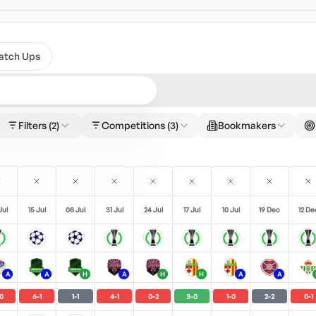
atch Ups
Filters
(2)
Competitions
(3)
Bookmakers
Jul
15 Jul
08 Jul
31 Jul
24 Jul
17 Jul
10 Jul
19 Dec
12 De
A
A
H
A
H
H
A
A
0
6
-
1
1
-
1
4
-
1
0
-
2
3
-
0
1
-
0
2
-
2
0
-
1