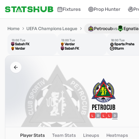
Fixtures
Prop Hunter
Pr
Home
UEFA Champions League
Petrocub
vs
Egnatia
13:00 Tue
13:00 Tue
18:00 Tue
Sabah FK
Vardar
Sparta Praha
Vardar
Sabah FK
Sturm
Petrocub
L
D
L
L
D
Player Stats
Team Stats
Lineups
Heatmaps