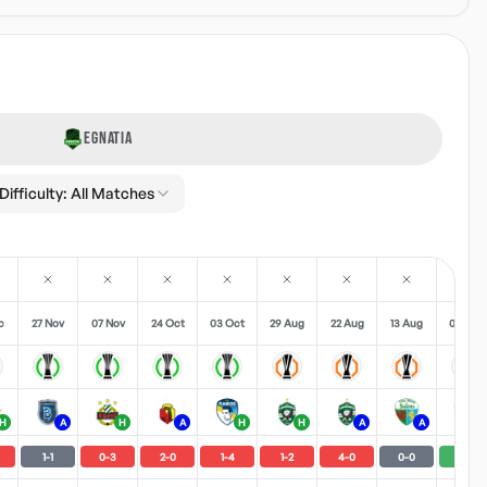
EGNATIA
Difficulty:
All Matches
c
27 Nov
07 Nov
24 Oct
03 Oct
29 Aug
22 Aug
13 Aug
06 Aug
H
A
H
A
H
H
A
A
H
1
-
1
0
-
3
2
-
0
1
-
4
1
-
2
4
-
0
0
-
0
1
-
0