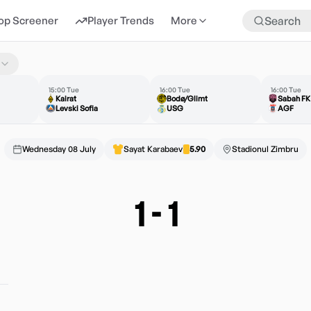
op Screener
Player Trends
More
15:00 Tue
16:00 Tue
16:00 Tue
Kairat
Bodø/Glimt
Sabah FK
Levski Sofia
USG
AGF
Wednesday 08 July
Sayat Karabaev
5.90
Stadionul Zimbru
1
-
1