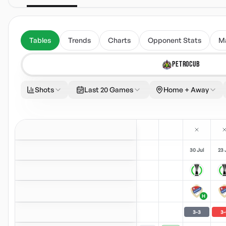
Tables
Trends
Charts
Opponent Stats
M
PETROCUB
Shots
Last 20 Games
Home + Away
30 Jul
23 
H
3
-
3
3
-