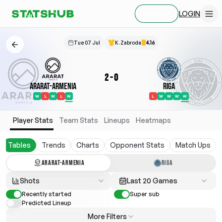
LOGIN
SIGN UP
Tue 07 Jul
K. Zabroda
4.16
2
-
0
Ararat-Armenia
Riga
W
L
W
L
W
L
W
W
W
W
Player Stats
Team Stats
Lineups
Heatmaps
Tables
Trends
Charts
Opponent Stats
Match Ups
ARARAT-ARMENIA
RIGA
Shots
Last 20 Games
Recently started
Super sub
Predicted Lineup
More Filters