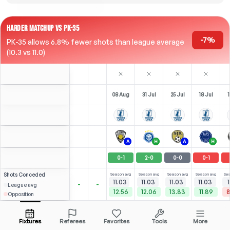
HARDER MATCHUP VS PK-35
-7%
PK-35 allows 6.8% fewer shots than league average
(10.3 vs 11.0)
08 Aug
31 Jul
25 Jul
18 Jul
1
A
H
A
H
0
-
1
2
-
0
0
-
0
0
-
1
Shots
Conceded
Season avg
Season avg
Season avg
Season avg
Sea
11.03
11.03
11.03
11.03
1
-
-
League avg
12.56
12.06
13.83
11.89
8
Opposition
⚽
3
3
2
(
1
)
(
1
)
(
0
)
3.09
2.36
N. Mohammed
Open menu
Bench
LST
-
79
'
LW
-
90
'
M
-
34
'
Fixtures
Referees
Favorites
Tools
More
79'