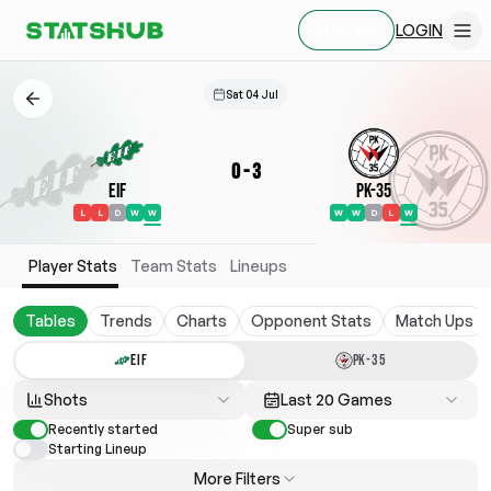
LOGIN
SIGN UP
Sat 04 Jul
0
-
3
EIF
PK-35
L
L
D
W
W
W
W
D
L
W
Player Stats
Team Stats
Lineups
Tables
Trends
Charts
Opponent Stats
Match Ups
EIF
PK-35
Shots
Last 20 Games
Recently started
Super sub
Starting Lineup
More Filters