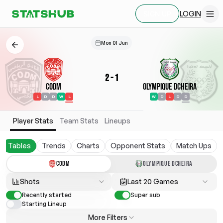
LOGIN
SIGN UP
Mon 01 Jun
2
-
1
CODM
Olympique Dcheira
L
D
D
W
L
W
D
L
D
D
Player Stats
Team Stats
Lineups
Tables
Trends
Charts
Opponent Stats
Match Ups
CODM
OLYMPIQUE DCHEIRA
Shots
Last 20 Games
Recently started
Super sub
Starting Lineup
More Filters